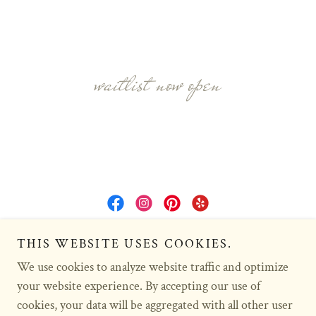
waitlist now open
Copyright © 2016 Sunkissed Doodles - All Rights Reserved.
THIS WEBSITE USES COOKIES.
We use cookies to analyze website traffic and optimize
HOME
your website experience. By accepting our use of
cookies, your data will be aggregated with all other user