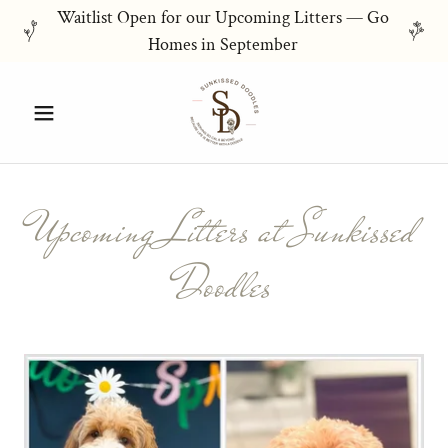
Waitlist Open for our Upcoming Litters — Go
Homes in September
Upcoming Litters at Sunkissed
Doodles