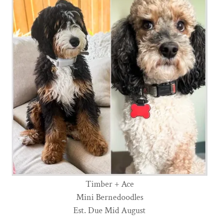
Timber + Ace
Mini Bernedoodles
Est. Due Mid August