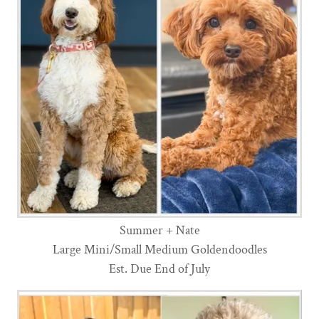
Summer + Nate
Large Mini/Small Medium Goldendoodles
Est. Due End of July