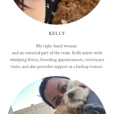
KELLY
My right-hand woman
and an essential part of the team. Kelly assists with
whelping litters, breeding appointments, veterinary
visits, and also provides support as a backup trainer.