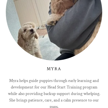
MYRA
Myra helps guide puppies through early learning and
development for our Head Start Training program
while also providing backup support during whelping.
She brings patience, care, and a calm presence to our
pups.