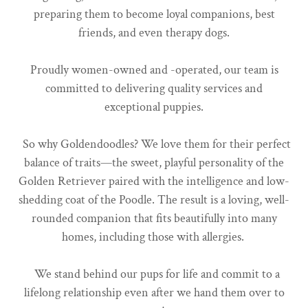
preparing them to become loyal companions, best
friends, and even therapy dogs.
Proudly women-owned and -operated, our team is
committed to delivering quality services and
exceptional puppies.
So why Goldendoodles? We love them for their perfect
balance of traits—the sweet, playful personality of the
Golden Retriever paired with the intelligence and low-
shedding coat of the Poodle. The result is a loving, well-
rounded companion that fits beautifully into many
homes, including those with allergies.
We stand behind our pups for life and commit to a
lifelong relationship even after we hand them over to