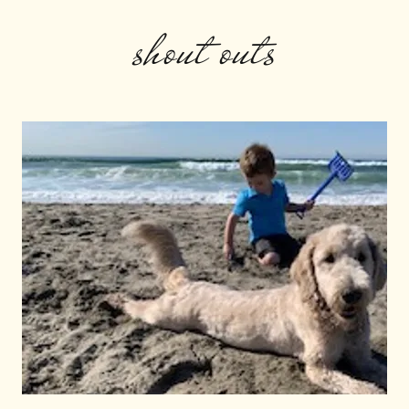
shout outs