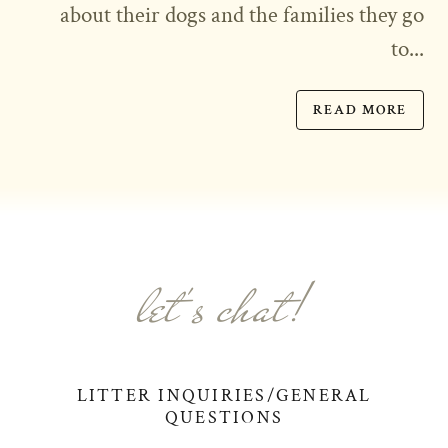
about their dogs and the families they go
to...
READ MORE
let's chat!
LITTER INQUIRIES/GENERAL
QUESTIONS