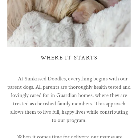
WHERE IT STARTS
At Sunkissed Doodles, everything begins with our
parent dogs. All parents are thoroughly health tested and
lovingly cared for in Guardian homes, where they are
treated as cherished family members. This approach
allows them to live full, happy lives while contributing
to our program.
When it comes time for delivery, our mamas are