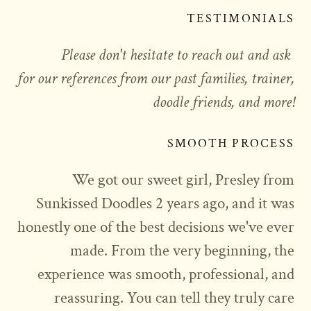
TESTIMONIALS
Please don't hesitate to reach out and ask
for our references from our past families, trainer,
doodle friends, and more!
SMOOTH PROCESS
We got our sweet girl, Presley from
Sunkissed Doodles 2 years ago, and it was
honestly one of the best decisions we've ever
made. From the very beginning, the
experience was smooth, professional, and
reassuring. You can tell they truly care