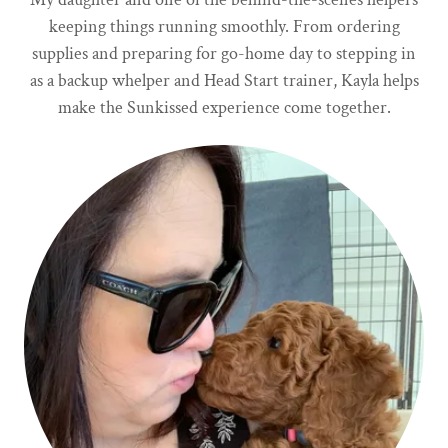
keeping things running smoothly. From ordering
supplies and preparing for go-home day to stepping in
as a backup whelper and Head Start trainer, Kayla helps
make the Sunkissed experience come together.