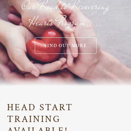
Our Road to Recovering
Hearts Program.....
FIND OUT MORE
HEAD START
TRAINING
AVAILABLE!