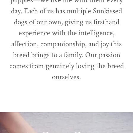
puppies—we live life with them every
day. Each of us has multiple Sunkissed
dogs of our own, giving us firsthand
experience with the intelligence,
affection, companionship, and joy this
breed brings to a family. Our passion
comes from genuinely loving the breed
ourselves.