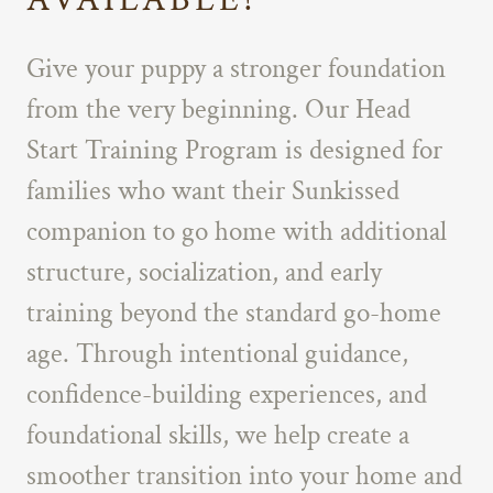
Give your puppy a stronger foundation
from the very beginning. Our Head
Start Training Program is designed for
families who want their Sunkissed
companion to go home with additional
structure, socialization, and early
training beyond the standard go-home
age. Through intentional guidance,
confidence-building experiences, and
foundational skills, we help create a
smoother transition into your home and