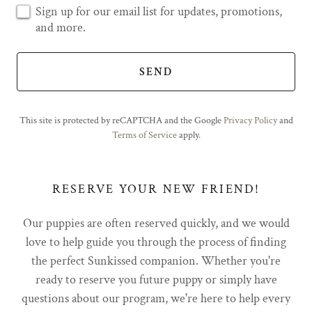
Sign up for our email list for updates, promotions,
and more.
SEND
This site is protected by reCAPTCHA and the Google
Privacy Policy
and
Terms of Service
apply.
RESERVE YOUR NEW FRIEND!
Our puppies are often reserved quickly, and we would
love to help guide you through the process of finding
the perfect Sunkissed companion. Whether you're
ready to reserve you future puppy or simply have
questions about our program, we're here to help every