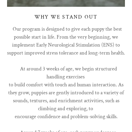
WHY WE STAND OUT
Our program is designed to give each puppy the best
possible start in life. From the very beginning, we
implement Early Neurological Stimulation (ENS) to
support improved stress tolerance and long-term health.
At around 3 weeks of age, we begin structured
handling exercises
to build comfort with touch and human interaction. As
they grow, puppies are gently introduced to a variety of
sounds, textures, and enrichment activities, such as
climbing and exploring, to
encourage confidence and problem-solving skills.