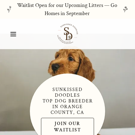
Waitlist Open for our Upcoming Litters — Go
Homes in September
SUNKISSED
DOODLES
TOP DOG BREEDER
IN ORANGE
COUNTY, CA
JOIN OUR
WAITLIST