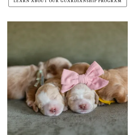
LEARN ABOUT OUR GUARDIANSHIP PROGRAM