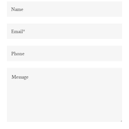
Name
Email*
Phone