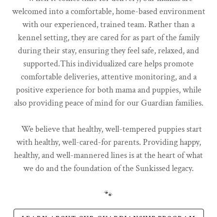
welcomed into a comfortable, home-based environment
with our experienced, trained team. Rather than a
kennel setting, they are cared for as part of the family
during their stay, ensuring they feel safe, relaxed, and
supported.This individualized care helps promote
comfortable deliveries, attentive monitoring, and a
positive experience for both mama and puppies, while
also providing peace of mind for our Guardian families.
We believe that healthy, well-tempered puppies start
with healthy, well-cared-for parents. Providing happy,
healthy, and well-mannered lines is at the heart of what
we do and the foundation of the Sunkissed legacy.
🐾