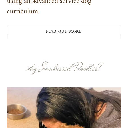
using an advanced service dog
curriculum.
FIND OUT MORE
why Sunkissed Doodles?