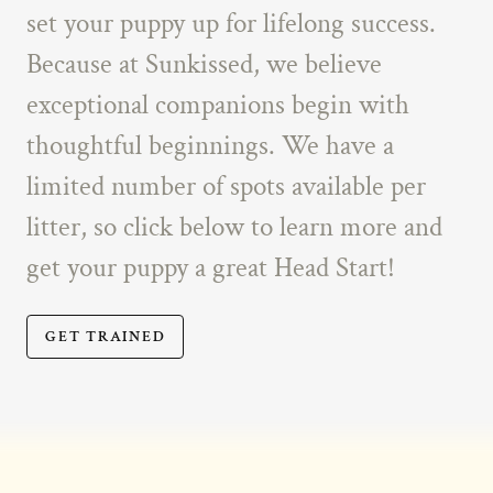
set your puppy up for lifelong success.
Because at Sunkissed, we believe
exceptional companions begin with
thoughtful beginnings. We have a
limited number of spots available per
litter, so click below to learn more and
get your puppy a great Head Start!
GET TRAINED