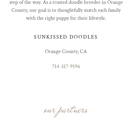
step of the way. As a trusted doodle breeder in Orange
County, our goal is to thoughtfully match each family
with the right puppy for their lifestyle.
SUNKISSED DOODLES
Orange County, CA
714-317-9196
our partners