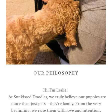
OUR PHILOSOPHY
Hi, I’m Leslie!
At Sunkissed Doodles, we truly believe our puppies are
more than just pets—they’re family. From the very
beginning, we raise them with love and intention,