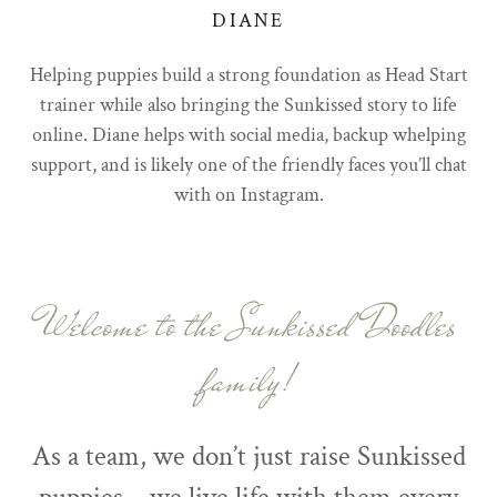
DIANE
Helping puppies build a strong foundation as Head Start
trainer while also bringing the Sunkissed story to life
online. Diane helps with social media, backup whelping
support, and is likely one of the friendly faces you’ll chat
with on Instagram.
Welcome to the Sunkissed Doodles
family!
As a team, we don’t just raise Sunkissed