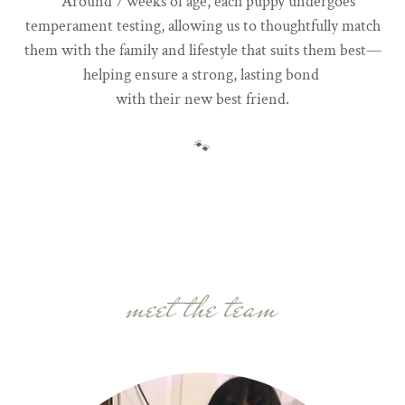
Around 7 weeks of age, each puppy undergoes
temperament testing, allowing us to thoughtfully match
them with the family and lifestyle that suits them best—
helping ensure a strong, lasting bond
with their new best friend.
🐾
meet the team