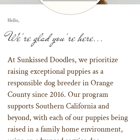
Hello,
We're glad you're here...
At Sunkissed Doodles, we prioritize
raising exceptional puppies as a
responsible dog breeder in Orange
County since 2016. Our program
supports Southern California and
beyond, with each of our puppies being
raised in a family home environment,