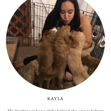
KAYLA
My daughter and one of the behind-the-scenes helpers