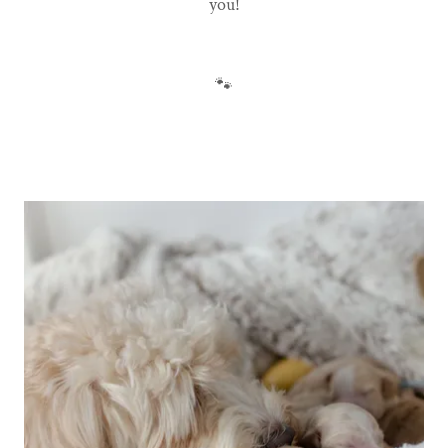
you!
🐾